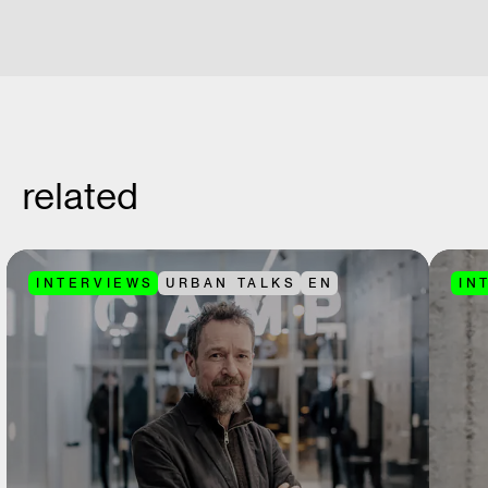
related
INTERVIEWS
URBAN TALKS
EN
IN