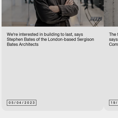
We're interested in building to last, says
The f
Stephen Bates of the London-based Sergison
says
Bates Architects
Comm
05
/
04
/
2023
19