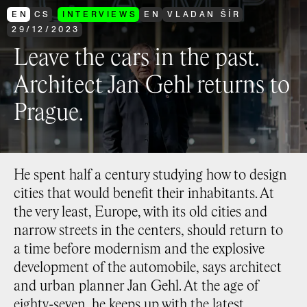
EN
CS
INTERVIEWS
EN
VLADAN ŠÍR
29
/
12
/
2023
Leave the cars in the past.
Architect Jan Gehl returns to
Prague.
He spent half a century studying how to design
cities that would benefit their inhabitants. At
the very least, Europe, with its old cities and
narrow streets in the centers, should return to
a time before modernism and the explosive
development of the automobile, says architect
and urban planner Jan Gehl. At the age of
eighty-seven, he keeps up with the latest