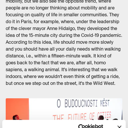
mobility, but we also see the opposite trend, where
people are no longer thinking about mobility and are
focusing on quality of life in smaller communities. They
do it in Paris, for example, where, under the leadership
of the clever mayor Anne Hidalgo, they developed the
idea of the 15-minute city during the Covid-19 pandemic.
According to this idea, life should move more slowly
and you should have all your daily needs within walking
distance, i.e., within a fifteen-minute walk. It kind of
goes back to the fact that we are, after all, homo
sapiens, a walking animal. It's interesting that we walk
indoors, where we wouldn't even think of getting a ride,
but once we step out on the street, it's the Wild West.