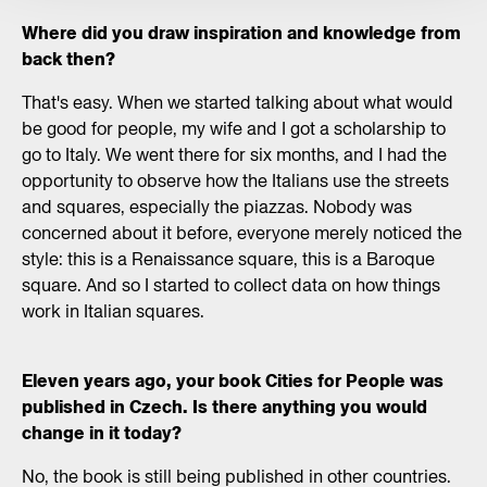
Where did you draw inspiration and knowledge from
back then?
That's easy. When we started talking about what would
be good for people, my wife and I got a scholarship to
go to Italy. We went there for six months, and I had the
opportunity to observe how the Italians use the streets
and squares, especially the piazzas. Nobody was
concerned about it before, everyone merely noticed the
style: this is a Renaissance square, this is a Baroque
square. And so I started to collect data on how things
work in Italian squares.
Eleven years ago, your book Cities for People was
published in Czech. Is there anything you would
change in it today?
No, the book is still being published in other countries.