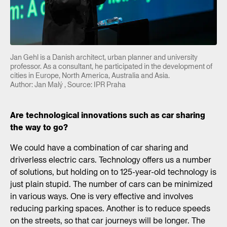
Jan Gehl is a Danish architect, urban planner and university
professor. As a consultant, he participated in the development of
cities in Europe, North America, Australia and Asia.
Author: Jan Malý , Source: IPR Praha
Are technological innovations such as car sharing
the way to go?
We could have a combination of car sharing and
driverless electric cars. Technology offers us a number
of solutions, but holding on to 125-year-old technology is
just plain stupid. The number of cars can be minimized
in various ways. One is very effective and involves
reducing parking spaces. Another is to reduce speeds
on the streets, so that car journeys will be longer. The