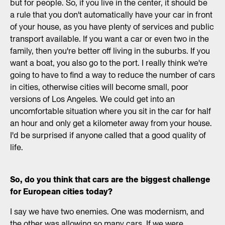
but for people. So, if you live in the center, it should be
a rule that you don't automatically have your car in front
of your house, as you have plenty of services and public
transport available. If you want a car or even two in the
family, then you're better off living in the suburbs. If you
want a boat, you also go to the port. I really think we're
going to have to find a way to reduce the number of cars
in cities, otherwise cities will become small, poor
versions of Los Angeles. We could get into an
uncomfortable situation where you sit in the car for half
an hour and only get a kilometer away from your house.
I'd be surprised if anyone called that a good quality of
life.
So, do you think that cars are the biggest challenge
for European cities today?
I say we have two enemies. One was modernism, and
the other was allowing so many cars. If we were