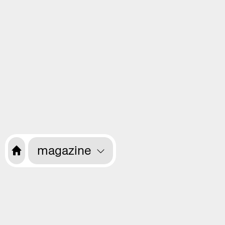
magazine