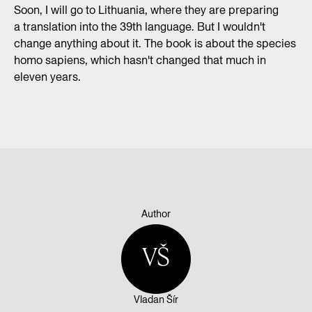
Soon, I will go to Lithuania, where they are preparing
a translation into the 39th language. But I wouldn't
change anything about it. The book is about the species
homo sapiens, which hasn't changed that much in
eleven years.
Author
VŠ
Vladan Šír