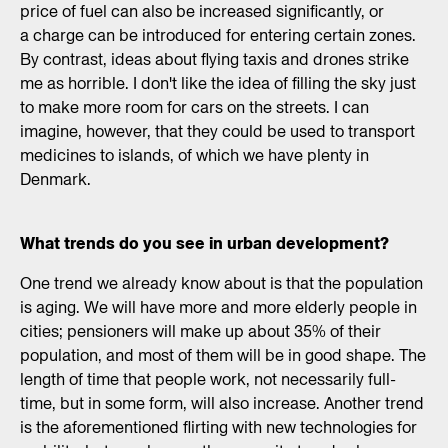
price of fuel can also be increased significantly, or
a charge can be introduced for entering certain zones.
By contrast, ideas about flying taxis and drones strike
me as horrible. I don't like the idea of filling the sky just
to make more room for cars on the streets. I can
imagine, however, that they could be used to transport
medicines to islands, of which we have plenty in
Denmark.
What trends do you see in urban development?
One trend we already know about is that the population
is aging. We will have more and more elderly people in
cities; pensioners will make up about 35% of their
population, and most of them will be in good shape. The
length of time that people work, not necessarily full-
time, but in some form, will also increase. Another trend
is the aforementioned flirting with new technologies for