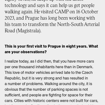
technology and says it can help us get people
walking again. He visited CAMP on 16 October
2023, and Prague has long been working with
his team to transform the North-South Arterial
Road (Magistrala).
This is your first visit to Prague in eight years. What
are your observations?
I realize today, as I did then, that you have more cars
per one thousand inhabitants here than in Denmark.
This love of motor vehicles arrived late to the Czech
Republic, but it is very strong and has resulted in
a number of problems. Walking around the city, it is
obvious that the number of parking spaces is not
sufficient, and people are fighting for space for their
cars. Cities with historic centers were not built for cars,