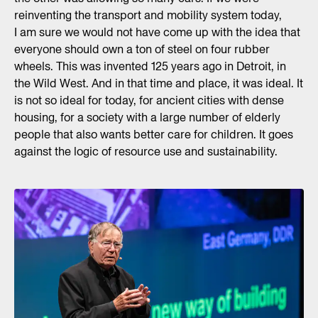
reinventing the transport and mobility system today,
I am sure we would not have come up with the idea that
everyone should own a ton of steel on four rubber
wheels. This was invented 125 years ago in Detroit, in
the Wild West. And in that time and place, it was ideal. It
is not so ideal for today, for ancient cities with dense
housing, for a society with a large number of elderly
people that also wants better care for children. It goes
against the logic of resource use and sustainability.