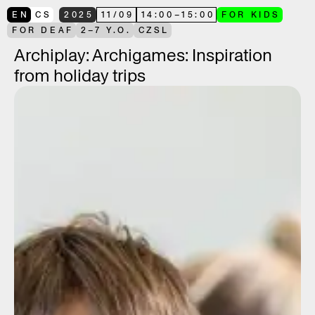
EN
CS
2025
11
/
09
14:00
–
15:00
FOR KIDS
FOR DEAF
2–7 Y.O.
CZSL
Archiplay: Archigames: Inspiration
from holiday trips