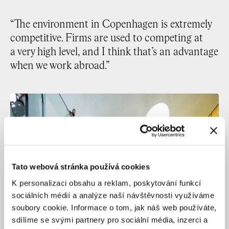
“The environment in Copenhagen is extremely
competitive. Firms are used to competing at
a very high level, and I think that’s an advantage
when we work abroad.”
Tato webová stránka používá cookies
K personalizaci obsahu a reklam, poskytování funkcí
sociálních médií a analýze naší návštěvnosti využíváme
soubory cookie. Informace o tom, jak náš web používáte,
sdílíme se svými partnery pro sociální média, inzerci a