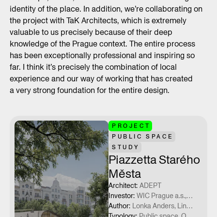
identity of the place. In addition, we’re collaborating on
the project with TaK Architects, which is extremely
valuable to us precisely because of their deep
knowledge of the Prague context. The entire process
has been exceptionally professional and inspiring so
far. I think it’s precisely the combination of local
experience and our way of working that has created
a very strong foundation for the entire design.
PROJECT
PUBLIC SPACE
STUDY
Piazzetta Starého
Města
Architect
:
ADEPT
Investor
:
WIC Prague a.s., Municipal Council Prague 1, Capital City of Prague
Author
:
Lonka Anders, Lindberg Nicolai, Eneva Tatyana, Danvig Alberte, Rasmussen Asger
Typology
:
Public space, Občanská vybavenost