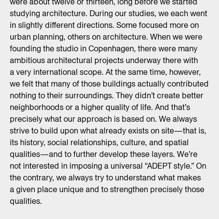
were about twelve or thirteen, long before we started
studying architecture. During our studies, we each went
in slightly different directions. Some focused more on
urban planning, others on architecture. When we were
founding the studio in Copenhagen, there were many
ambitious architectural projects underway there with
a very international scope. At the same time, however,
we felt that many of those buildings actually contributed
nothing to their surroundings. They didn’t create better
neighborhoods or a higher quality of life. And that’s
precisely what our approach is based on. We always
strive to build upon what already exists on site—that is,
its history, social relationships, culture, and spatial
qualities—and to further develop these layers. We’re
not interested in imposing a universal “ADEPT style.” On
the contrary, we always try to understand what makes
a given place unique and to strengthen precisely those
qualities.