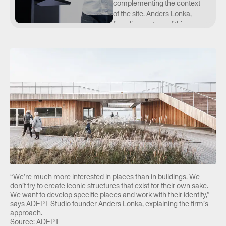
complementing the context
of the site. Anders Lonka,
founding partner of this
Danish studio, presented an
approach that views
architecture in a broader
context and examines its
relationship to space and
the people who use it. How
can architecture be
designed as part of
everyday life? And how can
we strike a balance
between sustainability,
construction, the human
scale, and function? He
illustrated this not only with
“We’re much more interested in places than in buildings. We
examples from the Czech
don’t try to create iconic structures that exist for their own sake.
Republic but also from
We want to develop specific places and work with their identity,”
says ADEPT Studio founder Anders Lonka, explaining the firm’s
abroad.
approach.
Source: ADEPT
Anders Lonka (*1980