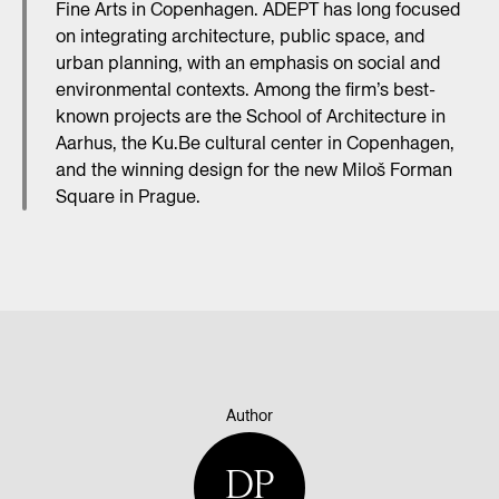
Fine Arts in Copenhagen. ADEPT has long focused
on integrating architecture, public space, and
urban planning, with an emphasis on social and
environmental contexts. Among the firm’s best-
known projects are the School of Architecture in
Aarhus, the Ku.Be cultural center in Copenhagen,
and the winning design for the new Miloš Forman
Square in Prague.
Author
DP