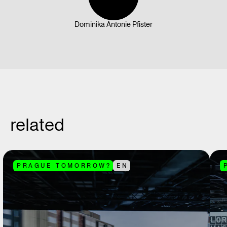
Dominika Antonie Pfister
related
PRAGUE TOMORROW?
EN