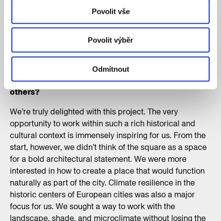
for the new Miloš Forman Square. A total of 197
Povolit vše
architectural firms from 42 countries entered the
competition, making it the most competitive
Povolit výběr
architectural competition in the Czech Republic to
date. How did you feel when you found out you’d
won against such fierce competition? And in what
Odmítnout
ways do you think your design stood out from the
others?
We’re truly delighted with this project. The very
opportunity to work within such a rich historical and
cultural context is immensely inspiring for us. From the
start, however, we didn’t think of the square as a space
for a bold architectural statement. We were more
interested in how to create a place that would function
naturally as part of the city. Climate resilience in the
historic centers of European cities was also a major
focus for us. We sought a way to work with the
landscape, shade, and microclimate without losing the