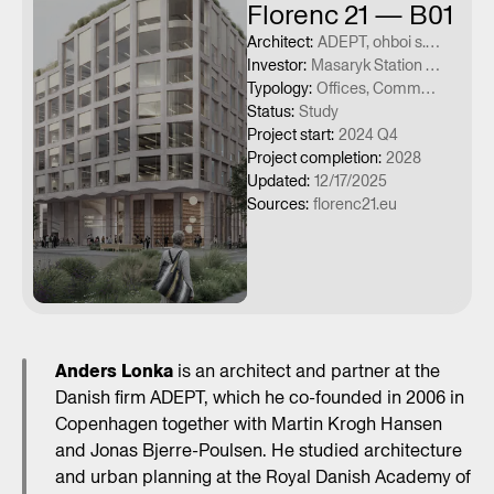
Florenc 21 — B01
Architect
:
ADEPT, ohboi s.r.o.
Investor
:
Masaryk Station Development, a.s., ČSAD Praha holding a.s., Penta Real Estate s.r.o.
Typology
:
Offices, Commercial services
Status
:
Study
Project start
:
2024 Q4
Project completion
:
2028
Updated
:
12/17/2025
Sources
:
florenc21.eu
Anders Lonka
is an architect and partner at the
Danish firm ADEPT, which he co-founded in 2006 in
Copenhagen together with Martin Krogh Hansen
and Jonas Bjerre-Poulsen. He studied architecture
and urban planning at the Royal Danish Academy of