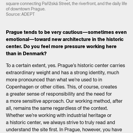
square connecting Pařížská Street, the riverfront, and the daily life
of downtown Prague.
Source: ADEPT
Prague tends to be very cautious—sometimes even
emotional—toward new architecture in the historic
center. Do you feel more pressure working here
than in Denmark?
To a certain extent, yes. Prague’s historic center carries
extraordinary weight and has a strong identity, much
more pronounced than what we’re used to in
Copenhagen or other cities. This, of course, creates
a greater sense of responsibility and the need for
a more sensitive approach. Our working method, after
all, remains the same regardless of the context.
Whether we’re working with industrial heritage or
a historic center, we always strive to truly read and
understand the site first. In Prague, however, you have