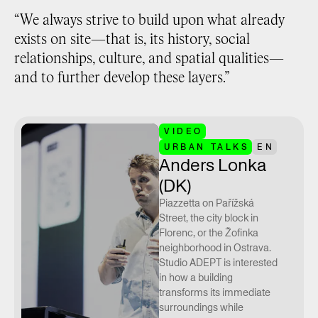
“We always strive to build upon what already
exists on site—that is, its history, social
relationships, culture, and spatial qualities—
and to further develop these layers.”
VIDEO
URBAN TALKS
EN
Anders Lonka
(DK)
Piazzetta on Pařížská
Street, the city block in
Florenc, or the Žofinka
neighborhood in Ostrava.
Studio ADEPT is interested
in how a building
transforms its immediate
surroundings while