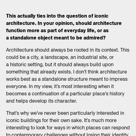
Aarhus) is a Danish
architect and urbanist, one
This actually ties into the question of iconic
of four partners of ADEPT,
architecture. In your opinion, should architecture
a Copenhagen and
Hamburg based
function more as part of everyday life, or as
architecture community
a standalone object meant to be admired?
founded in 2006. The office
focus on building
Architecture should always be rooted in its context. This
architecture, urban
could be a city, a landscape, an industrial site, or
development, and public
a historic setting, but it should always build upon
spaces with an aim to push
something that already exists. I don’t think architecture
users, clients, and
works best as a standalone structure meant to impress
profession towards
everyone. In my view, it’s most interesting when it
a deeper responsibility for
becomes a continuation of a particular place’s history
the limited global
resources.
and helps develop its character.
That’s why we’ve never been particularly interested in
iconic buildings for their own sake. It’s much more
interesting to look for ways in which places can respond
to contemporary challenges without losing their identity.