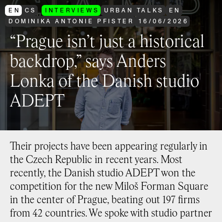
EN
CS
INTERVIEWS
URBAN TALKS
EN
DOMINIKA ANTONIE PFISTER
16
/
06
/
2026
“Prague isn’t just a historical
backdrop,” says Anders
Lonka of the Danish studio
ADEPT
Their projects have been appearing regularly in
the Czech Republic in recent years. Most
recently, the Danish studio ADEPT won the
competition for the new Miloš Forman Square
in the center of Prague, beating out 197 firms
from 42 countries. We spoke with studio partner