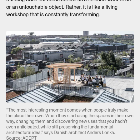
or an untouchable object. Rather, it is like a living
workshop that is constantly transforming.
“The most interesting moment comes when people truly make
the place their own. When they start using the spaces in their own
way, changing them and discovering new uses that you hadn’t
even anticipated, while still preserving the fundamental
architectural idea,” says Danish architect Anders Lonka.
Source: ADEPT