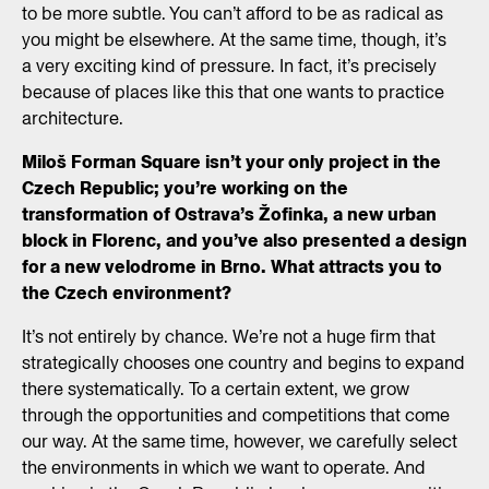
to be more subtle. You can’t afford to be as radical as
you might be elsewhere. At the same time, though, it’s
a very exciting kind of pressure. In fact, it’s precisely
because of places like this that one wants to practice
architecture.
Miloš Forman Square isn’t your only project in the
Czech Republic; you’re working on the
transformation of Ostrava’s Žofinka, a new urban
block in Florenc, and you’ve also presented a design
for a new velodrome in Brno. What attracts you to
the Czech environment?
It’s not entirely by chance. We’re not a huge firm that
strategically chooses one country and begins to expand
there systematically. To a certain extent, we grow
through the opportunities and competitions that come
our way. At the same time, however, we carefully select
the environments in which we want to operate. And