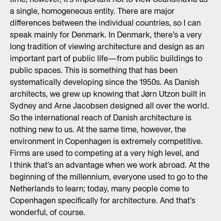
a single, homogeneous entity. There are major
differences between the individual countries, so I can
speak mainly for Denmark. In Denmark, there’s a very
long tradition of viewing architecture and design as an
important part of public life—from public buildings to
public spaces. This is something that has been
systematically developing since the 1950s. As Danish
architects, we grew up knowing that Jørn Utzon built in
Sydney and Arne Jacobsen designed all over the world.
So the international reach of Danish architecture is
nothing new to us. At the same time, however, the
environment in Copenhagen is extremely competitive.
Firms are used to competing at a very high level, and
I think that’s an advantage when we work abroad. At the
beginning of the millennium, everyone used to go to the
Netherlands to learn; today, many people come to
Copenhagen specifically for architecture. And that’s
wonderful, of course.