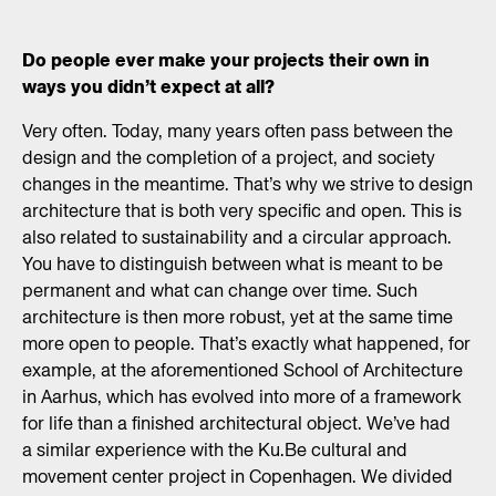
Do people ever make your projects their own in
ways you didn’t expect at all?
Very often. Today, many years often pass between the
design and the completion of a project, and society
changes in the meantime. That’s why we strive to design
architecture that is both very specific and open. This is
also related to sustainability and a circular approach.
You have to distinguish between what is meant to be
permanent and what can change over time. Such
architecture is then more robust, yet at the same time
more open to people. That’s exactly what happened, for
example, at the aforementioned School of Architecture
in Aarhus, which has evolved into more of a framework
for life than a finished architectural object. We’ve had
a similar experience with the Ku.Be cultural and
movement center project in Copenhagen. We divided