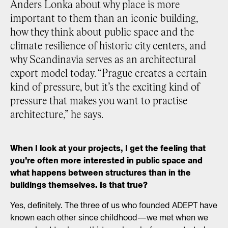
Anders Lonka about why place is more
important to them than an iconic building,
how they think about public space and the
climate resilience of historic city centers, and
why Scandinavia serves as an architectural
export model today. “Prague creates a certain
kind of pressure, but it’s the exciting kind of
pressure that makes you want to practise
architecture,” he says.
When I look at your projects, I get the feeling that
you’re often more interested in public space and
what happens between structures than in the
buildings themselves. Is that true?
Yes, definitely. The three of us who founded ADEPT have
known each other since childhood—we met when we