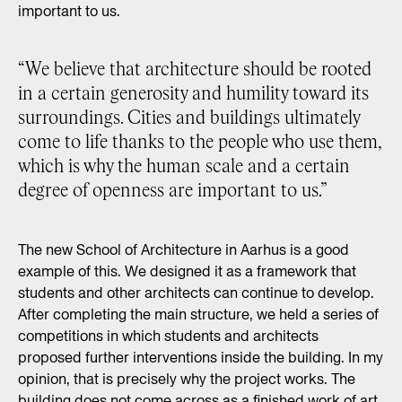
important to us.
“We believe that architecture should be rooted
in a certain generosity and humility toward its
surroundings. Cities and buildings ultimately
come to life thanks to the people who use them,
which is why the human scale and a certain
degree of openness are important to us.”
The new School of Architecture in Aarhus is a good
example of this. We designed it as a framework that
students and other architects can continue to develop.
After completing the main structure, we held a series of
competitions in which students and architects
proposed further interventions inside the building. In my
opinion, that is precisely why the project works. The
building does not come across as a finished work of art