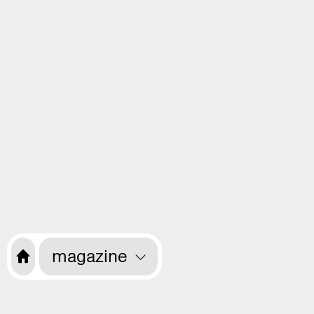
magazine