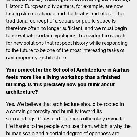
Historic European city centers, for example, are now
facing climate change and the heat island effect. The
traditional concept of a square or public space is
therefore often no longer sufficient, and we must begin
to reevaluate certain typologies. I consider the search
for new solutions that respect history while responding
to the future to be one of the most interesting tasks of
contemporary architecture.
Your project for the School of Architecture in Aarhus
feels more like a living workshop than a finished
building. Is this precisely how you think about
architecture?
Yes. We believe that architecture should be rooted in
a certain generosity and humility toward its
surroundings. Cities and buildings ultimately come to
life thanks to the people who use them, which is why the
human scale and a certain degree of openness are