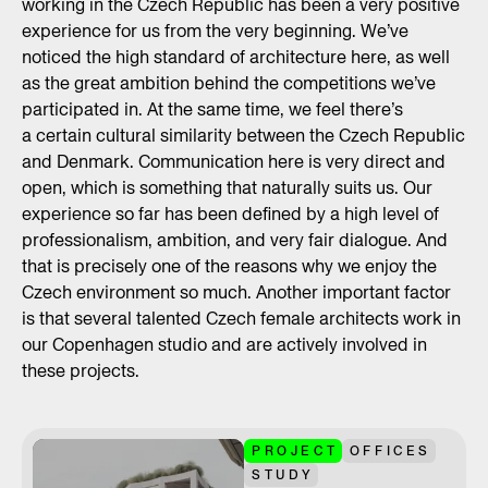
working in the Czech Republic has been a very positive
experience for us from the very beginning. We’ve
noticed the high standard of architecture here, as well
as the great ambition behind the competitions we’ve
participated in. At the same time, we feel there’s
a certain cultural similarity between the Czech Republic
and Denmark. Communication here is very direct and
open, which is something that naturally suits us. Our
experience so far has been defined by a high level of
professionalism, ambition, and very fair dialogue. And
that is precisely one of the reasons why we enjoy the
Czech environment so much. Another important factor
is that several talented Czech female architects work in
our Copenhagen studio and are actively involved in
these projects.
PROJECT
OFFICES
STUDY