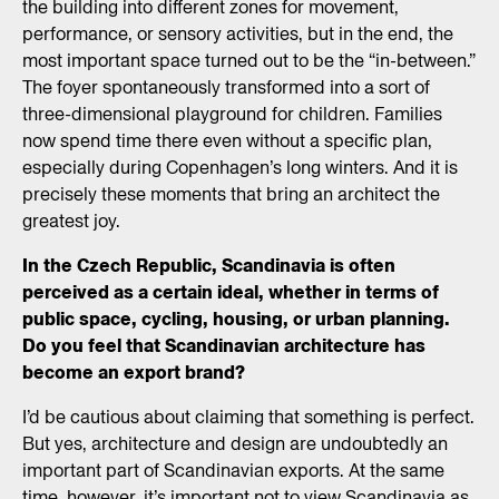
the building into different zones for movement,
performance, or sensory activities, but in the end, the
most important space turned out to be the “in-between.”
The foyer spontaneously transformed into a sort of
three-dimensional playground for children. Families
now spend time there even without a specific plan,
especially during Copenhagen’s long winters. And it is
precisely these moments that bring an architect the
greatest joy.
In the Czech Republic, Scandinavia is often
perceived as a certain ideal, whether in terms of
public space, cycling, housing, or urban planning.
Do you feel that Scandinavian architecture has
become an export brand?
I’d be cautious about claiming that something is perfect.
But yes, architecture and design are undoubtedly an
important part of Scandinavian exports. At the same
time, however, it’s important not to view Scandinavia as