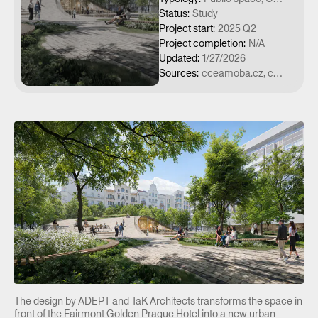
Status
:
Study
Project start
:
2025 Q2
Project completion
:
N/A
Updated
:
1/27/2026
Sources
:
cceamoba.cz, czechdesign.cz, luxuryguide.cz, stavbaweb.cz
The design by ADEPT and TaK Architects transforms the space in
front of the Fairmont Golden Prague Hotel into a new urban