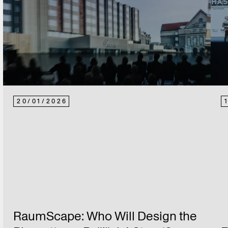
20
/
01
/
2026
RaumScape: Who Will Design the