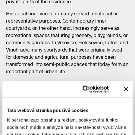
private parts of the residence.
Historical courtyards primarily served functional or
representative purposes. Contemporary inner
courtyards, on the other hand, increasingly serve as
recreational spaces featuring greenery, playgrounds, or
community gardens. In Vršovice, Holešovice, Letná, and
Vinohrady, many courtyards that were originally used
for domestic and agricultural purposes have been
transformed into semi-public spaces that today form an
important part of urban life.
Tato webová stránka používá cookies
K personalizaci obsahu a reklam, poskytování funkcí
sociálních médií a analýze naší návštěvnosti využíváme
soubory cookie. Informace o tom, jak náš web používáte,