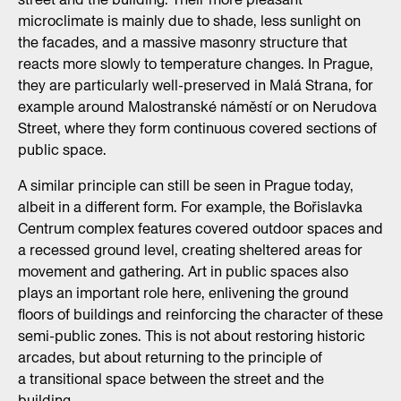
microclimate is mainly due to shade, less sunlight on
the facades, and a massive masonry structure that
reacts more slowly to temperature changes. In Prague,
they are particularly well-preserved in Malá Strana, for
example around Malostranské náměstí or on Nerudova
Street, where they form continuous covered sections of
public space.
A similar principle can still be seen in Prague today,
albeit in a different form. For example, the Bořislavka
Centrum complex features covered outdoor spaces and
a recessed ground level, creating sheltered areas for
movement and gathering. Art in public spaces also
plays an important role here, enlivening the ground
floors of buildings and reinforcing the character of these
semi-public zones. This is not about restoring historic
arcades, but about returning to the principle of
a transitional space between the street and the
building.