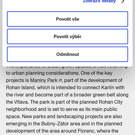
Zobrazit detaily
and mature greenery into a thoughtful composition set
apart from the hustle and bustle of the surrounding city.
Moreover, the Vrtba Garden is one of the best-
Povolit vše
preserved Baroque terraced gardens north of the Alps.
The more recent Grébovka Garden functions similarly,
Povolit výběr
where the landscaping utilizes shade, water features,
and undulating terrain as fundamental tools for working
with the environment.
Odmítnout
The importance of urban green spaces is now returning
to urban planning considerations. One of the key
projects is
Maniny Park
, part of the development of
Rohan Island, which is intended to connect Karlín with
the river and become part of a broader green belt along
the Vltava. The park is part of the planned Rohan City
neighborhood and is set to serve as its main public
space. New parks and landscaping projects are also
emerging in the Bubny-Zátor area and in the planned
development of the area around Florenc, where the