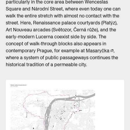
particularly in the core area between Wenceslas
Square and Národní Street, where even today one can
walk the entire stretch with almost no contact with the
street. Here, Renaissance palace courtyards (Platýz),
Art Nouveau arcades (Světozor, Černá růže), and the
early-modern Lucerna coexist side by side. The
concept of walk-through blocks also appears in
contemporary Prague, for example at
Masaryčka
,
where a system of public passageways continues the
historical tradition of a permeable city.