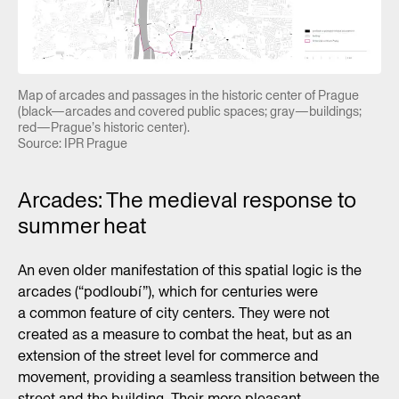
Map of arcades and passages in the historic center of Prague
(black—arcades and covered public spaces; gray—buildings;
red—Prague’s historic center).
Source: IPR Prague
Arcades: The medieval response to
summer heat
An even older manifestation of this spatial logic is the
arcades (“podloubí”), which for centuries were
a common feature of city centers. They were not
created as a measure to combat the heat, but as an
extension of the street level for commerce and
movement, providing a seamless transition between the
street and the building. Their more pleasant