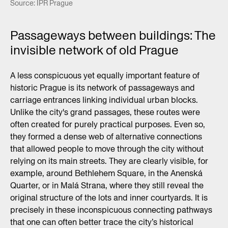
Source: IPR Prague
Passageways between buildings: The
invisible network of old Prague
A less conspicuous yet equally important feature of
historic Prague is its network of passageways and
carriage entrances linking individual urban blocks.
Unlike the city's grand passages, these routes were
often created for purely practical purposes. Even so,
they formed a dense web of alternative connections
that allowed people to move through the city without
relying on its main streets. They are clearly visible, for
example, around Bethlehem Square, in the Anenská
Quarter, or in Malá Strana, where they still reveal the
original structure of the lots and inner courtyards. It is
precisely in these inconspicuous connecting pathways
that one can often better trace the city’s historical