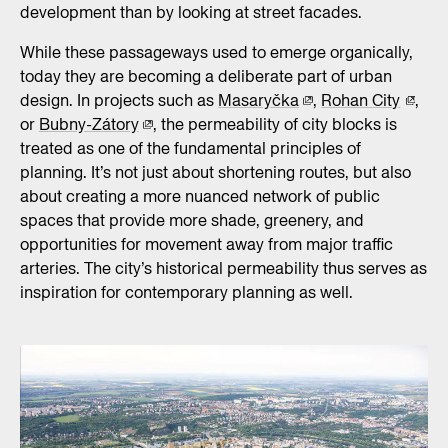
development than by looking at street facades.
While these passageways used to emerge organically,
today they are becoming a deliberate part of urban
design. In projects such as
Masaryčka
,
Rohan City
,
or
Bubny-Zátory
, the permeability of city blocks is
treated as one of the fundamental principles of
planning. It’s not just about shortening routes, but also
about creating a more nuanced network of public
spaces that provide more shade, greenery, and
opportunities for movement away from major traffic
arteries. The city’s historical permeability thus serves as
inspiration for contemporary planning as well.