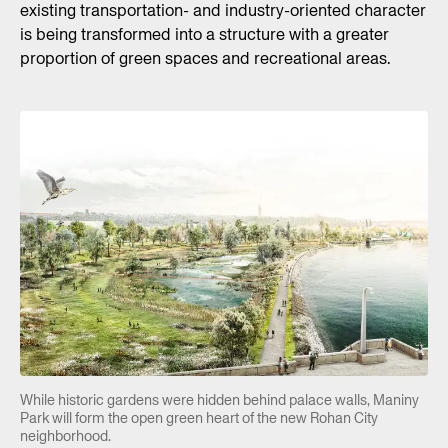
existing transportation- and industry-oriented character
is being transformed into a structure with a greater
proportion of green spaces and recreational areas.
While historic gardens were hidden behind palace walls, Maniny
Park will form the open green heart of the new Rohan City
neighborhood.