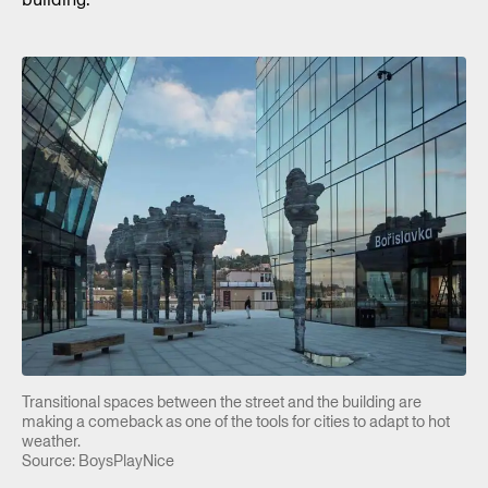
Transitional spaces between the street and the building are
making a comeback as one of the tools for cities to adapt to hot
weather.
Source: BoysPlayNice