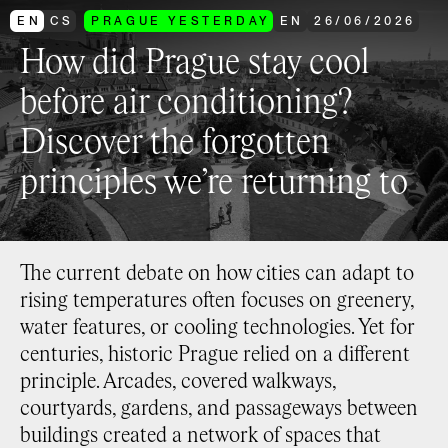
EN
CS
PRAGUE YESTERDAY
EN
26
/
06
/
2026
How did Prague stay cool
before air conditioning?
Discover the forgotten
principles we’re returning to
The current debate on how cities can adapt to
rising temperatures often focuses on greenery,
water features, or cooling technologies. Yet for
centuries, historic Prague relied on a different
principle. Arcades, covered walkways,
courtyards, gardens, and passageways between
buildings created a network of spaces that