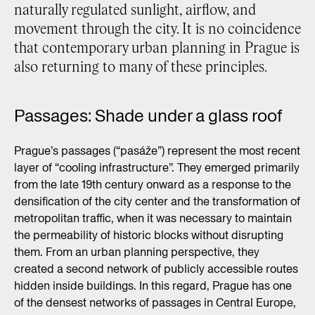
naturally regulated sunlight, airflow, and
movement through the city. It is no coincidence
that contemporary urban planning in Prague is
also returning to many of these principles.
Passages: Shade under a glass roof
Prague’s passages (“pasáže”) represent the most recent
layer of “cooling infrastructure”. They emerged primarily
from the late 19th century onward as a response to the
densification of the city center and the transformation of
metropolitan traffic, when it was necessary to maintain
the permeability of historic blocks without disrupting
them. From an urban planning perspective, they
created a second network of publicly accessible routes
hidden inside buildings. In this regard, Prague has one
of the densest networks of passages in Central Europe,