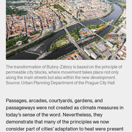
The transformation of Bubny-Zátory is based on the principle of
permeable city blocks, where movement takes place not only
along the main streets but also within the new development.
Source: Urban Planning Department of the Prague City Hall
Passages, arcades, courtyards, gardens, and
passageways were not created as climate measures in
today’s sense of the word. Nevertheless, they
demonstrate that many of the principles we now
consider part of cities’ adaptation to heat were present