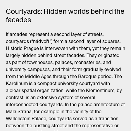
Courtyards: Hidden worlds behind the
facades
If arcades represent a second layer of streets,
courtyards (“nádvoří”) form a second layer of squares.
Historic Prague is interwoven with them, yet they remain
largely hidden behind street facades. They originated
as part of townhouses, palaces, monasteries, and
university campuses, and their form gradually evolved
from the Middle Ages through the Baroque period. The
Karolinum is a compact university courtyard with
a clear spatial organization, while the Klementinum, by
contrast, is an extensive system of several
interconnected courtyards. In the palace architecture of
Malá Strana, for example in the vicinity of the
Wallenstein Palace, courtyards served as a transition
between the bustling street and the representative or