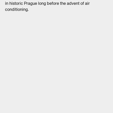
in historic Prague long before the advent of air
conditioning.