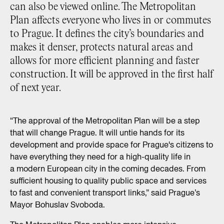
can also be viewed online. The Metropolitan
Plan affects everyone who lives in or commutes
to Prague. It defines the city’s boundaries and
makes it denser, protects natural areas and
allows for more efficient planning and faster
construction. It will be approved in the first half
of next year.
“The approval of the Metropolitan Plan will be a step
that will change Prague. It will untie hands for its
development and provide space for Prague's citizens to
have everything they need for a high-quality life in
a modern European city in the coming decades. From
sufficient housing to quality public space and services
to fast and convenient transport links,” said Prague’s
Mayor Bohuslav Svoboda.