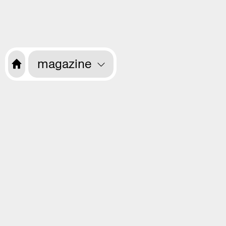
magazine