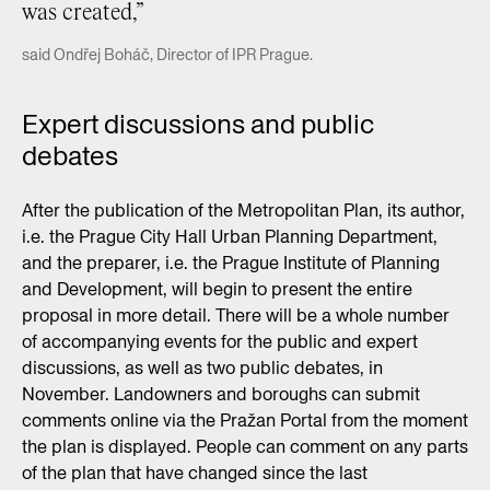
was created,”
said Ondřej Boháč, Director of IPR Prague.
Expert discussions and public
debates
After the publication of the Metropolitan Plan, its author,
i.e. the Prague City Hall Urban Planning Department,
and the preparer, i.e. the Prague Institute of Planning
and Development, will begin to present the entire
proposal in more detail. There will be a whole number
of accompanying events for the public and expert
discussions, as well as two public debates, in
November. Landowners and boroughs can submit
comments online via the Pražan Portal from the moment
the plan is displayed. People can comment on any parts
of the plan that have changed since the last