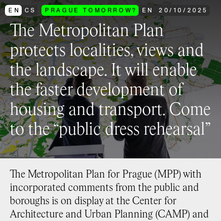
EN
CS
PRAGUE TOMORROW?
EN
20
/
10
/
2025
The Metropolitan Plan
protects localities, views and
the landscape. It will enable
the faster development of
housing and transport. Come
to the “public dress rehearsal”
The Metropolitan Plan for Prague (MPP) with
incorporated comments from the public and
boroughs is on display at the Center for
Architecture and Urban Planning (CAMP) and