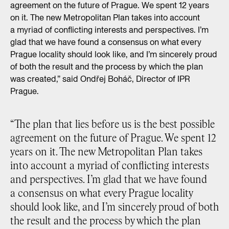
agreement on the future of Prague. We spent 12 years
on it. The new Metropolitan Plan takes into account
a myriad of conflicting interests and perspectives. I’m
glad that we have found a consensus on what every
Prague locality should look like, and I’m sincerely proud
of both the result and the process by which the plan
was created,” said Ondřej Boháč, Director of IPR
Prague.
“The plan that lies before us is the best possible
agreement on the future of Prague. We spent 12
years on it. The new Metropolitan Plan takes
into account a myriad of conflicting interests
and perspectives. I’m glad that we have found
a consensus on what every Prague locality
should look like, and I’m sincerely proud of both
the result and the process by which the plan