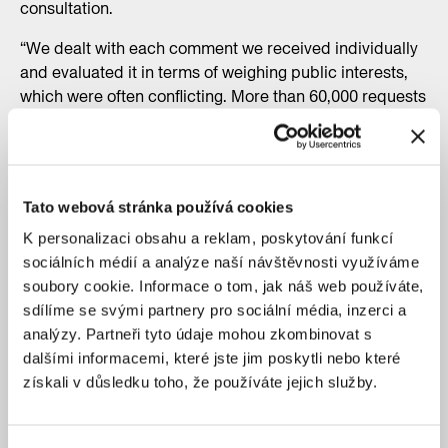
consultation.
“We dealt with each comment we received individually
and evaluated it in terms of weighing public interests,
which were often conflicting. More than 60,000 requests
were processed,” said Filip Foglar, director of the Urban
Planning Department. “We are convinced that people
will appreciate the fact that they do not have to write
their comments out again when debating the plan, but
Tato webová stránka používá cookies
will be able to use their original comments from 2022 on
the Pražan Portal and continue to work with them, for
K personalizaci obsahu a reklam, poskytování funkcí
example even marking them as affirmative and
sociálních médií a analýze naší návštěvnosti využíváme
positively resolved,” Foglar added.
soubory cookie. Informace o tom, jak náš web používáte,
sdílíme se svými partnery pro sociální média, inzerci a
analýzy. Partneři tyto údaje mohou zkombinovat s
dalšími informacemi, které jste jim poskytli nebo které
získali v důsledku toho, že používáte jejich služby.