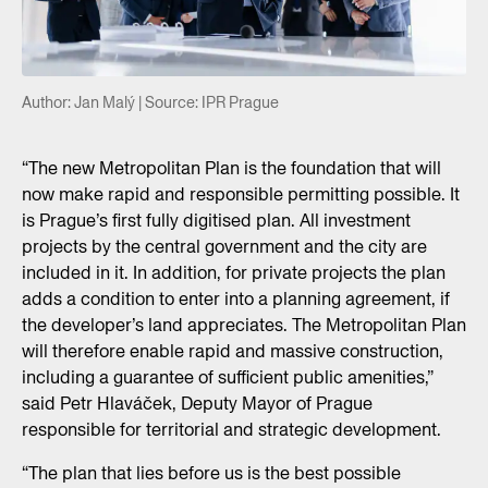
Author: Jan Malý | Source: IPR Prague
“The new Metropolitan Plan is the foundation that will
now make rapid and responsible permitting possible. It
is Prague’s first fully digitised plan. All investment
projects by the central government and the city are
included in it. In addition, for private projects the plan
adds a condition to enter into a planning agreement, if
the developer’s land appreciates. The Metropolitan Plan
will therefore enable rapid and massive construction,
including a guarantee of sufficient public amenities,”
said Petr Hlaváček, Deputy Mayor of Prague
responsible for territorial and strategic development.
“The plan that lies before us is the best possible