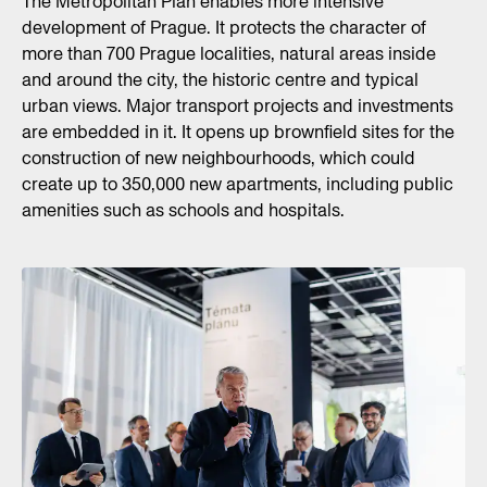
The Metropolitan Plan enables more intensive
development of Prague. It protects the character of
more than 700 Prague localities, natural areas inside
and around the city, the historic centre and typical
urban views. Major transport projects and investments
are embedded in it. It opens up brownfield sites for the
construction of new neighbourhoods, which could
create up to 350,000 new apartments, including public
amenities such as schools and hospitals.