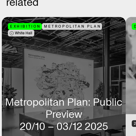
related
EXHIBITION
METROPOLITAN PLAN
White Hall
Metropolitan Plan: Public
Preview
20/10 – 03/12 2025