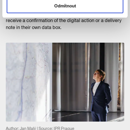
will be sent in the statutory manner directly to Prague
Odmítnout
City Hall’s electronic filing room. A commenter will
receive a confirmation of the digital action or a delivery
note in their own data box.
Author: Jan Malý | Source: IPR Prague