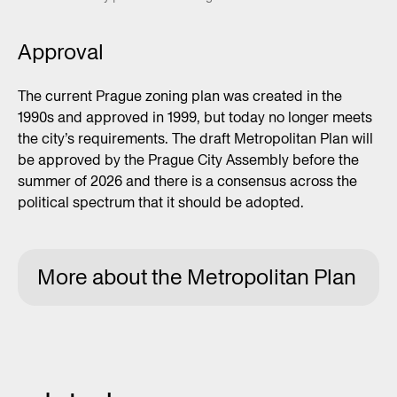
Approval
The current Prague zoning plan was created in the
1990s and approved in 1999, but today no longer meets
the city’s requirements. The draft Metropolitan Plan will
be approved by the Prague City Assembly before the
summer of 2026 and there is a consensus across the
political spectrum that it should be adopted.
More about the Metropolitan Plan