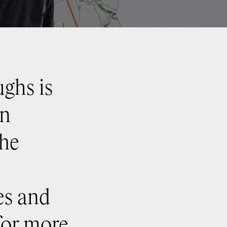
ghs is
an
The
es and
 for more