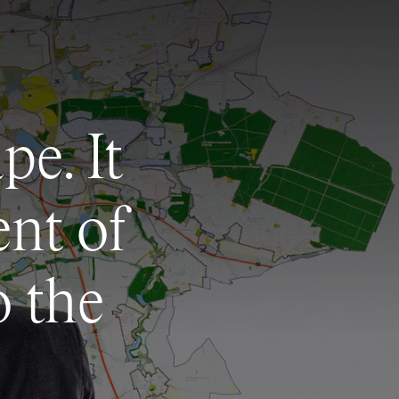
pe. It
ent of
o the