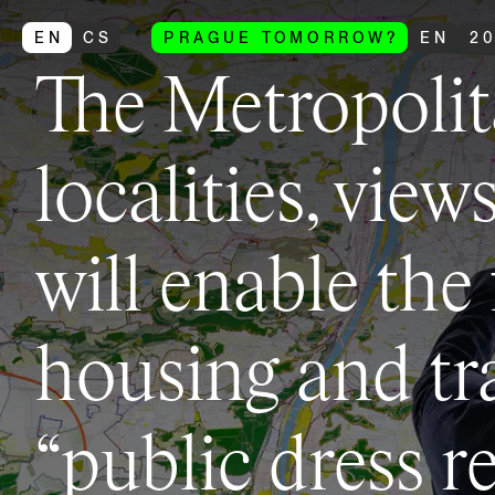
EN
CS
PRAGUE TOMORROW?
EN
2
The Metropolit
localities, view
will enable the
housing and tr
“public dress r