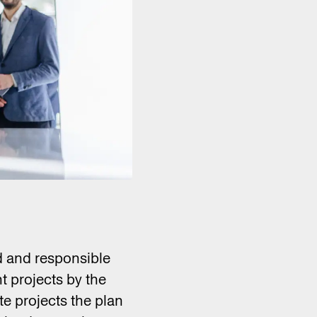
d and responsible
nt projects by the
ate projects the plan