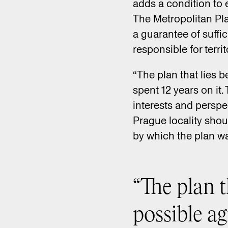
adds a condition to 
The Metropolitan Pla
a guarantee of suffi
responsible for terri
“The plan that lies 
spent 12 years on it
interests and perspe
Prague locality shou
by which the plan wa
“The plan t
possible a