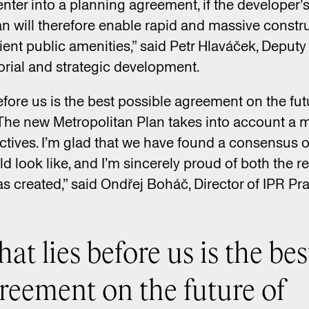
enter into a planning agreement, if the developer’
n will therefore enable rapid and massive constru
cient public amenities,” said Petr Hlaváček, Deput
torial and strategic development.
before us is the best possible agreement on the fu
. The new Metropolitan Plan takes into account a m
ctives. I’m glad that we have found a consensus 
ld look like, and I’m sincerely proud of both the r
s created,” said Ondřej Boháč, Director of IPR Pr
hat lies before us is the bes
greement on the future of