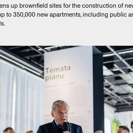
pens up brownfield sites for the construction of 
up to 350,000 new apartments, including public a
s.