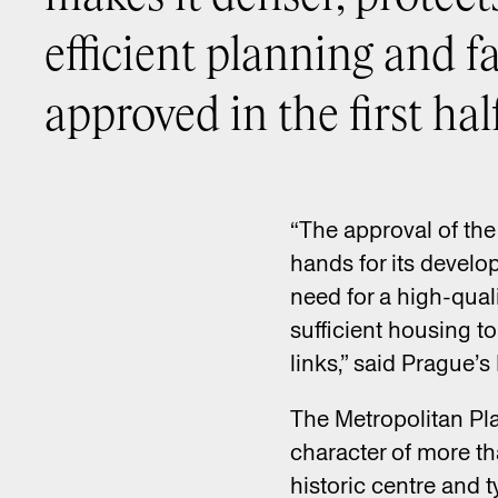
efficient planning and fa
approved in the first half
“The approval of the 
hands for its develo
need for a high-qual
sufficient housing t
links,” said Prague
The Metropolitan Pla
character of more tha
historic centre and 