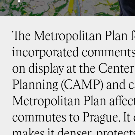
The Metropolitan Plan 
incorporated comments 
on display at the Cente
Planning (CAMP) and ca
Metropolitan Plan affect
commutes to Prague. It 
makes it denser, protect