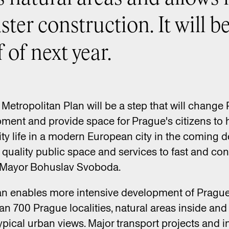
ster construction. It will b
 of next year.
Metropolitan Plan will be a step that will change Pr
pment and provide space for Prague's citizens to 
ity life in a modern European city in the coming
o quality public space and services to fast and co
’s Mayor Bohuslav Svoboda.
n enables more intensive development of Prague. 
n 700 Prague localities, natural areas inside and 
typical urban views. Major transport projects and 