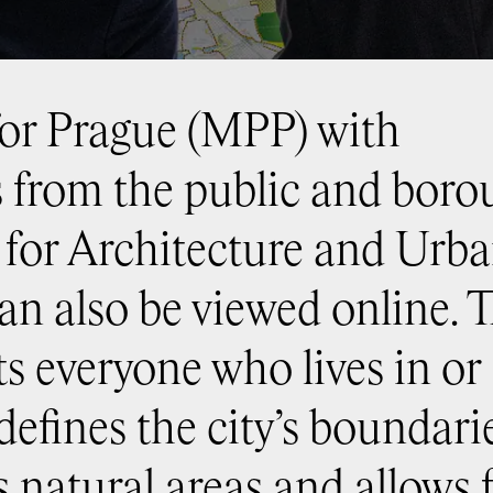
for Prague (MPP) with
from the public and borou
r for Architecture and Urb
n also be viewed online. 
s everyone who lives in or
defines the city’s boundari
s natural areas and allows