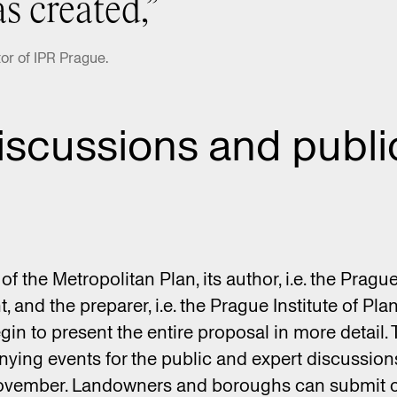
s created,”
or of IPR Prague.
iscussions and publi
 of the Metropolitan Plan, its author, i.e. the Pragu
 and the preparer, i.e. the Prague Institute of Pl
gin to present the entire proposal in more detail. 
ing events for the public and expert discussions
 November. Landowners and boroughs can submit 