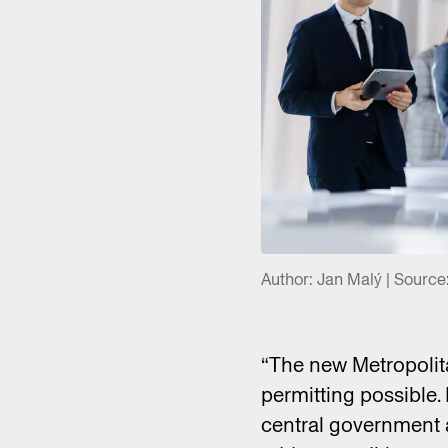
Author: Jan Malý | Source
“The new Metropolita
permitting possible. I
central government an