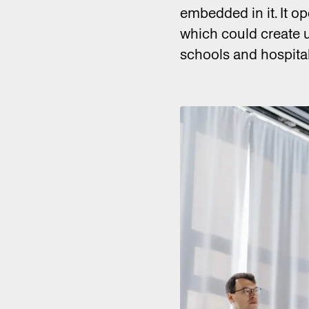
embedded in it. It o
which could create 
schools and hospital