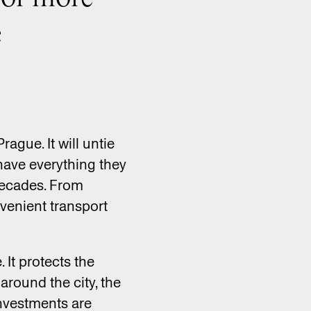
e
ague. It will untie
have everything they
 decades. From
nvenient transport
It protects the
around the city, the
investments are