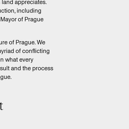
s land appreciates.
ction, including
y Mayor of Prague
ture of Prague. We
yriad of conflicting
on what every
esult and the process
ague.
t