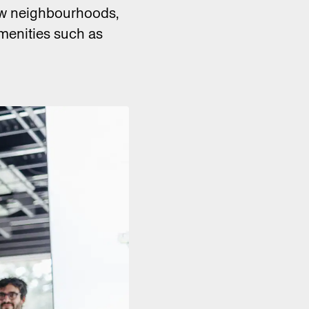
new neighbourhoods,
menities such as