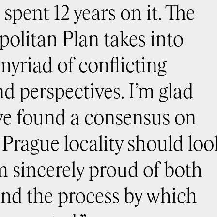
spent 12 years on it. The
olitan Plan takes into
myriad of conflicting
nd perspectives. I’m glad
ve found a consensus on
 Prague locality should loo
’m sincerely proud of both
and the process by which