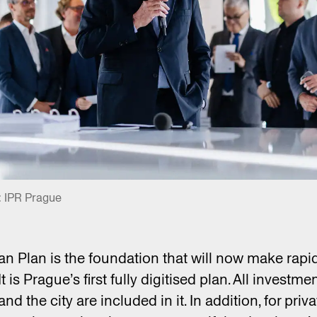
: IPR Prague
n Plan is the foundation that will now make rapi
t is Prague’s first fully digitised plan. All investme
d the city are included in it. In addition, for priv