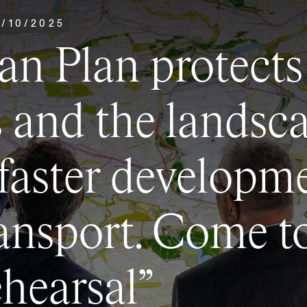
0
/
10
/
2025
an Plan protects
s and the landsca
 faster developm
ansport. Come t
ehearsal”