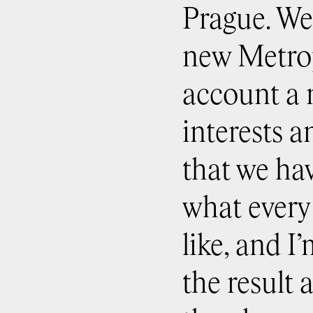
Prague. We 
new Metrop
account a 
interests a
that we ha
what every
like, and I
the result 