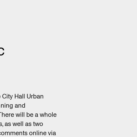
c
e City Hall Urban
anning and
There will be a whole
, as well as two
comments online via