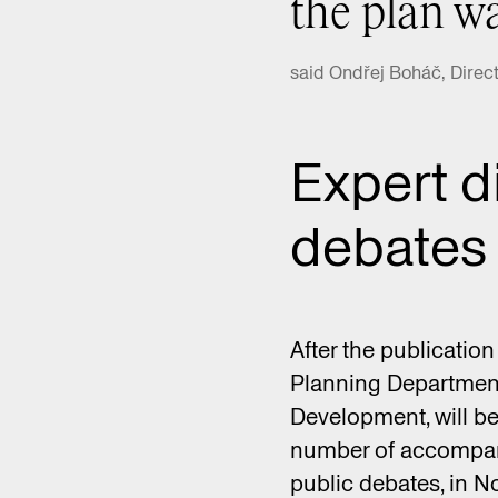
the plan wa
said Ondřej Boháč, Direct
Expert d
debates
After the publication
Planning Department,
Development, will be
number of accompany
public debates, in